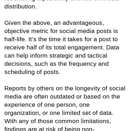
distribution.
Given the above, an advantageous,
objective metric for social media posts is
half-life. It’s the time it takes for a post to
receive half of its total engagement. Data
can help inform strategic and tactical
decisions, such as the frequency and
scheduling of posts.
Reports by others on the longevity of social
media are often outdated or based on the
experience of one person, one
organization, or one limited set of data.
With any of those common limitations,
findings are at risk of being non-