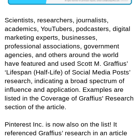
Scientists, researchers, journalists,
academics, YouTubers, podcasters, digital
marketing experts, businesses,
professional associations, government
agencies, and others around the world
have featured and used Scott M. Graffius’
‘Lifespan (Half-Life) of Social Media Posts’
research, indicating a broad spectrum of
influence and application. Examples are
listed in the Coverage of Graffius' Research
section of the article.
Pinterest Inc. is now also on the list! It
referenced Graffius’ research in an article