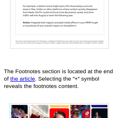
The Footnotes section is located at the end
of
the article
. Selecting the "+" symbol
reveals the footnotes content.