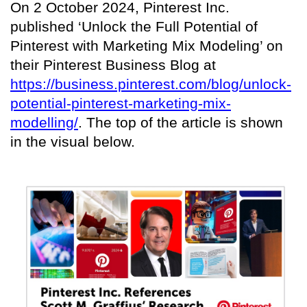
On 2 October 2024, Pinterest Inc.
published ‘Unlock the Full Potential of
Pinterest with Marketing Mix Modeling’ on
their Pinterest Business Blog at
https://business.pinterest.com/blog/unlock-
potential-pinterest-marketing-mix-
modelling/
. The top of the article is shown
in the visual below.