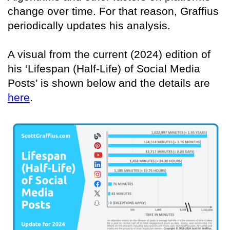
change over time. For that reason, Graffius
periodically updates his analysis.
A visual from the current (2024) edition of
his ‘Lifespan (Half-Life) of Social Media
Posts’ is shown below and the details are
here
.