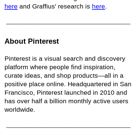
here
and Graffius' research is
here
.
About Pinterest
Pinterest is a visual search and discovery
platform where people find inspiration,
curate ideas, and shop products—all in a
positive place online. Headquartered in San
Francisco, Pinterest launched in 2010 and
has over half a billion monthly active users
worldwide.