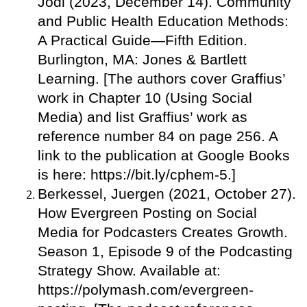
Jodi (2023, December 14). Community
and Public Health Education Methods:
A Practical Guide—Fifth Edition.
Burlington, MA: Jones & Bartlett
Learning. [The authors cover Graffius’
work in Chapter 10 (Using Social
Media) and list Graffius’ work as
reference number 84 on page 256. A
link to the publication at Google Books
is here: https://bit.ly/cphem-5.]
Berkessel, Juergen (2021, October 27).
How Evergreen Posting on Social
Media for Podcasters Creates Growth.
Season 1, Episode 9 of the Podcasting
Strategy Show. Available at:
https://polymash.com/evergreen-