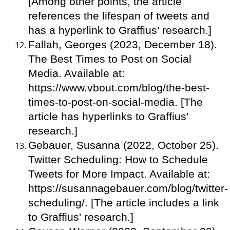
[Among other points, the article
references the lifespan of tweets and
has a hyperlink to Graffius’ research.]
Fallah, Georges (2023, December 18).
The Best Times to Post on Social
Media. Available at:
https://www.vbout.com/blog/the-best-
times-to-post-on-social-media. [The
article has hyperlinks to Graffius’
research.]
Gebauer, Susanna (2022, October 25).
Twitter Scheduling: How to Schedule
Tweets for More Impact. Available at:
https://susannagebauer.com/blog/twitter-
scheduling/. [The article includes a link
to Graffius' research.]