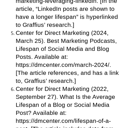
marketing-leveraging-linkedin. [In the
article, “LinkedIn posts are shown to
have a longer lifespan” is hyperlinked
to Graffius’ research.]
Center for Direct Marketing (2024,
March 25). Best Marketing Podcasts,
Lifespan of Social Media and Blog
Posts. Available at:
https://dmcenter.com/march-2024/.
[The article references, and has a link
to, Graffius’ research.]
Center for Direct Marketing (2022,
September 27). What Is the Average
Lifespan of a Blog or Social Media
Post? Available at:
https://dmcenter.com/lifespan-of-a-