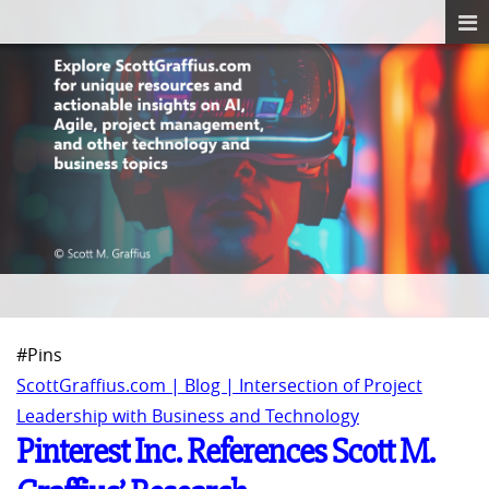
#Pins
ScottGraffius.com | Blog | Intersection of Project
Leadership with Business and Technology
Pinterest Inc. References Scott M.