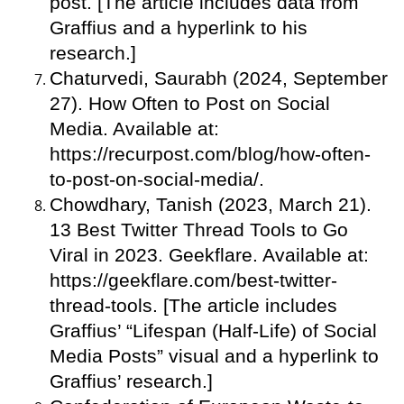
post. [The article includes data from
Graffius and a hyperlink to his
research.]
Chaturvedi, Saurabh (2024, September
27). How Often to Post on Social
Media. Available at:
https://recurpost.com/blog/how-often-
to-post-on-social-media/.
Chowdhary, Tanish (2023, March 21).
13 Best Twitter Thread Tools to Go
Viral in 2023. Geekflare. Available at:
https://geekflare.com/best-twitter-
thread-tools. [The article includes
Graffius’ “Lifespan (Half-Life) of Social
Media Posts” visual and a hyperlink to
Graffius’ research.]