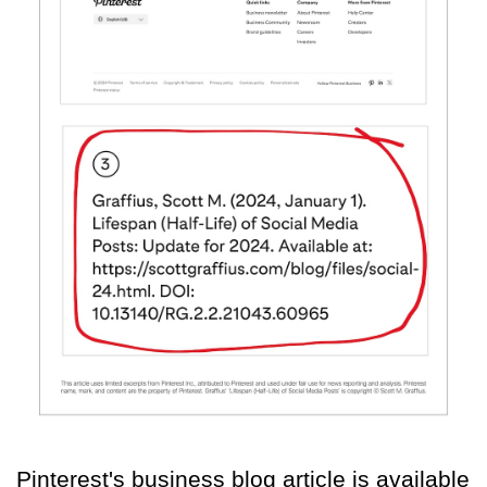
Pinterest's business blog article is available