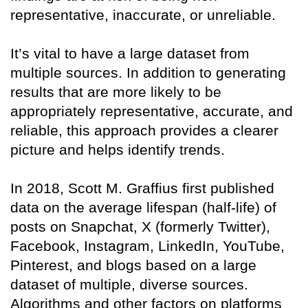
representative, inaccurate, or unreliable.
It’s vital to have a large dataset from
multiple sources. In addition to generating
results that are more likely to be
appropriately representative, accurate, and
reliable, this approach provides a clearer
picture and helps identify trends.
In 2018, Scott M. Graffius first published
data on the average lifespan (half-life) of
posts on Snapchat, X (formerly Twitter),
Facebook, Instagram, LinkedIn, YouTube,
Pinterest, and blogs based on a large
dataset of multiple, diverse sources.
Algorithms and other factors on platforms