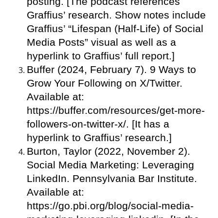
posting. [The podcast references
Graffius’ research. Show notes include
Graffius’ “Lifespan (Half-Life) of Social
Media Posts” visual as well as a
hyperlink to Graffius’ full report.]
Buffer (2024, February 7). 9 Ways to
Grow Your Following on X/Twitter.
Available at:
https://buffer.com/resources/get-more-
followers-on-twitter-x/. [It has a
hyperlink to Graffius’ research.]
Burton, Taylor (2022, November 2).
Social Media Marketing: Leveraging
LinkedIn. Pennsylvania Bar Institute.
Available at:
https://go.pbi.org/blog/social-media-