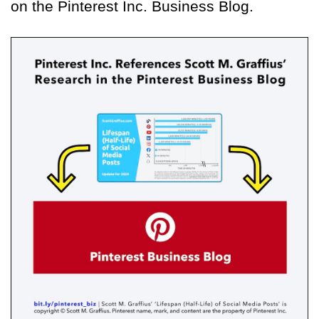
on the Pinterest Inc. Business Blog.