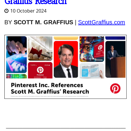
Graffius’ Research
10 October 2024
BY
SCOTT M. GRAFFIUS
|
ScottGraffius.com