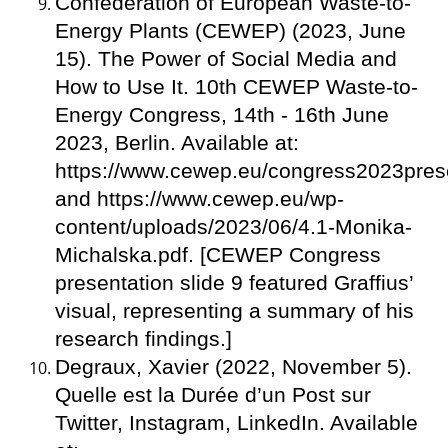
Confederation of European Waste-to-
Energy Plants (CEWEP) (2023, June
15). The Power of Social Media and
How to Use It. 10th CEWEP Waste-to-
Energy Congress, 14th - 16th June
2023, Berlin. Available at:
https://www.cewep.eu/congress2023prese
and https://www.cewep.eu/wp-
content/uploads/2023/06/4.1-Monika-
Michalska.pdf. [CEWEP Congress
presentation slide 9 featured Graffius’
visual, representing a summary of his
research findings.]
Degraux, Xavier (2022, November 5).
Quelle est la Durée d’un Post sur
Twitter, Instagram, LinkedIn. Available