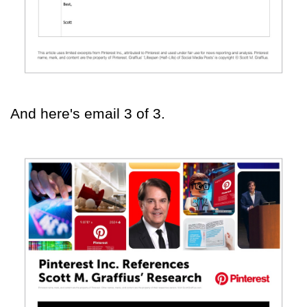
And here's email 3 of 3.