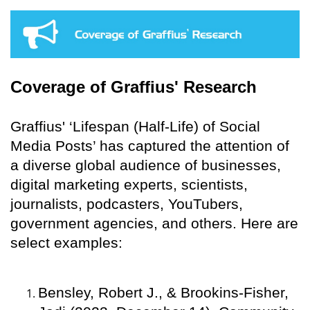
Coverage of Graffius' Research
Graffius' ‘Lifespan (Half-Life) of Social
Media Posts’ has captured the attention of
a diverse global audience of businesses,
digital marketing experts, scientists,
journalists, podcasters, YouTubers,
government agencies, and others. Here are
select examples:
Bensley, Robert J., & Brookins-Fisher,