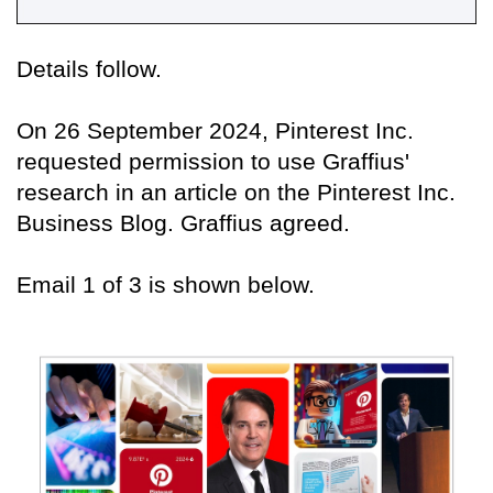
Details follow.
On 26 September 2024, Pinterest Inc.
requested permission to use Graffius'
research in an article on the Pinterest Inc.
Business Blog. Graffius agreed.
Email 1 of 3 is shown below.