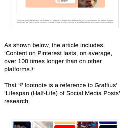
As shown below, the article includes:
‘Content on Pinterest lasts, on average,
over 100 times longer than on other
platforms.³‘
That ‘³’ footnote is a reference to Graffius’
‘Lifespan (Half-Life) of Social Media Posts’
research.