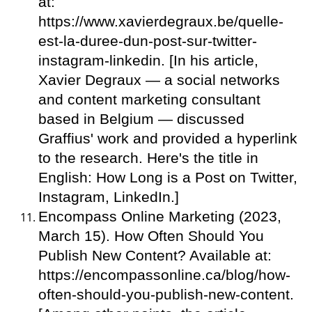
at:
https://www.xavierdegraux.be/quelle-
est-la-duree-dun-post-sur-twitter-
instagram-linkedin. [In his article,
Xavier Degraux — a social networks
and content marketing consultant
based in Belgium — discussed
Graffius' work and provided a hyperlink
to the research. Here's the title in
English: How Long is a Post on Twitter,
Instagram, LinkedIn.]
Encompass Online Marketing (2023,
March 15). How Often Should You
Publish New Content? Available at:
https://encompassonline.ca/blog/how-
often-should-you-publish-new-content.