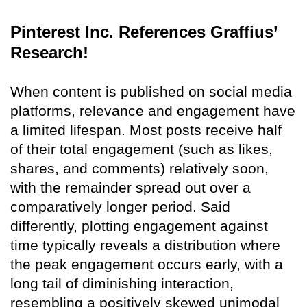
Pinterest Inc. References Graffius’
Research!
When content is published on social media
platforms, relevance and engagement have
a limited lifespan. Most posts receive half
of their total engagement (such as likes,
shares, and comments) relatively soon,
with the remainder spread out over a
comparatively longer period. Said
differently, plotting engagement against
time typically reveals a distribution where
the peak engagement occurs early, with a
long tail of diminishing interaction,
resembling a positively skewed unimodal