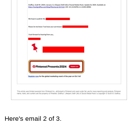
Here's email 2 of 3.