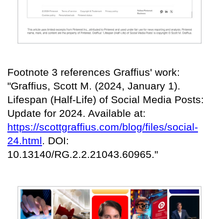
Footnote 3 references Graffius' work:
"Graffius, Scott M. (2024, January 1).
Lifespan (Half-Life) of Social Media Posts:
Update for 2024. Available at:
https://scottgraffius.com/blog/files/social-
24.html
. DOI:
10.13140/RG.2.2.21043.60965."