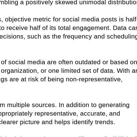
sembling a positively skewed unimodal distributio
objective metric for social media posts is half
st to receive half of its total engagement. Data ca
 decisions, such as the frequency and schedulin
 of social media are often outdated or based o
organization, or one limited set of data. With a
gs are at risk of being non-representative,
rom multiple sources. In addition to generating
appropriately representative, accurate, and
clearer picture and helps identify trends.