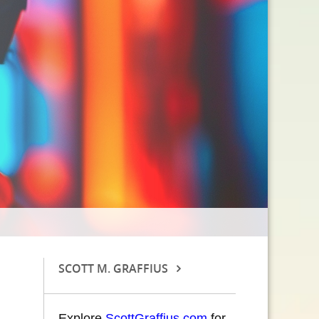
SCOTT M. GRAFFIUS
Explore
ScottGraffius.com
for