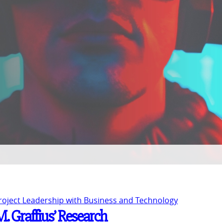
Project Leadership with Business and Technology
M. Graffius’ Research