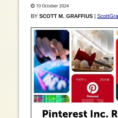
10 October 2024
BY
SCOTT M. GRAFFIUS
|
ScottGra