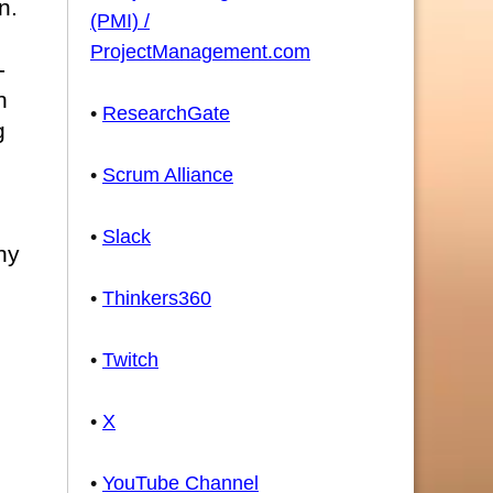
n.
(PMI) /
ProjectManagement.com
-
n
•
ResearchGate
g
•
Scrum Alliance
n
•
Slack
ny
•
Thinkers360
•
Twitch
•
X
•
YouTube Channel