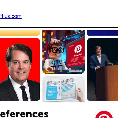
ffius.com