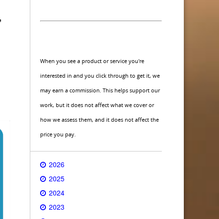
,
When you see a product or service you're
interested in and you click through to get it, we
may earn a commission. This helps support our
work, but it does not affect what we cover or
how we assess them, and it does not affect the
price you pay.
2026
2025
2024
2023