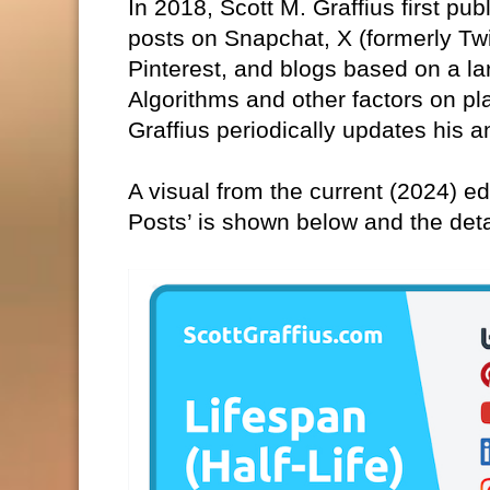
In 2018, Scott M. Graffius first pub
posts on Snapchat, X (formerly Tw
Pinterest, and blogs based on a la
Algorithms and other factors on pl
Graffius periodically updates his a
A visual from the current (2024) edi
Posts’ is shown below and the det