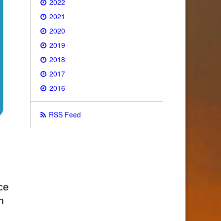
2022
2021
2020
2019
2018
2017
2016
RSS Feed
ce
n