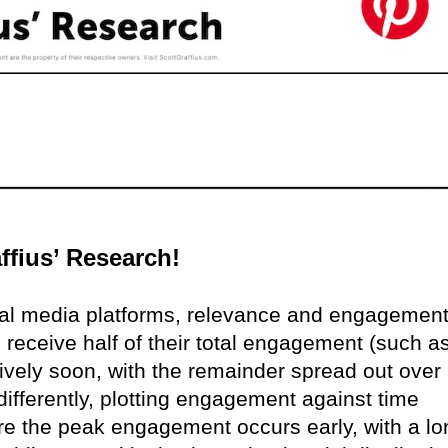
ffius’ Research!
ial media platforms, relevance and engagemen
 receive half of their total engagement (such a
ively soon, with the remainder spread out over
differently, plotting engagement against time
here the peak engagement occurs early, with a lo