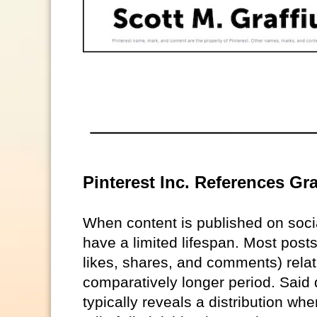
Pinterest Inc. References Gra
When content is published on soc
have a limited lifespan. Most posts
likes, shares, and comments) relat
comparatively longer period. Said 
typically reveals a distribution w