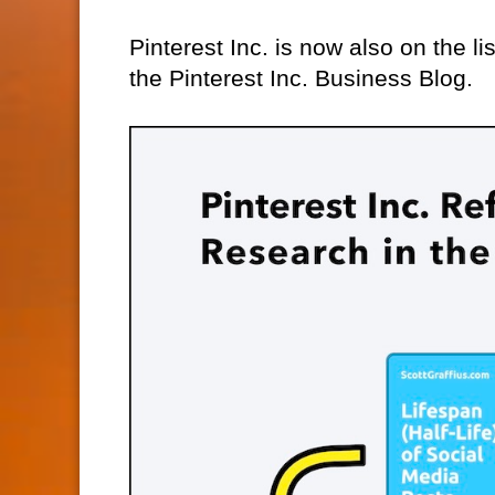
Pinterest Inc. is now also on the lis
the Pinterest Inc. Business Blog.