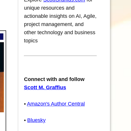
unique resources and
actionable insights on AI, Agile,
project management, and
other technology and business
topics
Connect with and follow
Scott M. Graffius
•
Amazon's Author Central
•
Bluesky