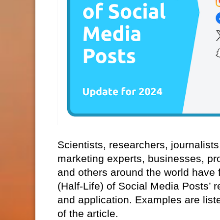
Scientists, researchers, journalist
marketing experts, businesses, pr
and others around the world have f
(Half-Life) of Social Media Posts’ 
and application. Examples are list
of the article.