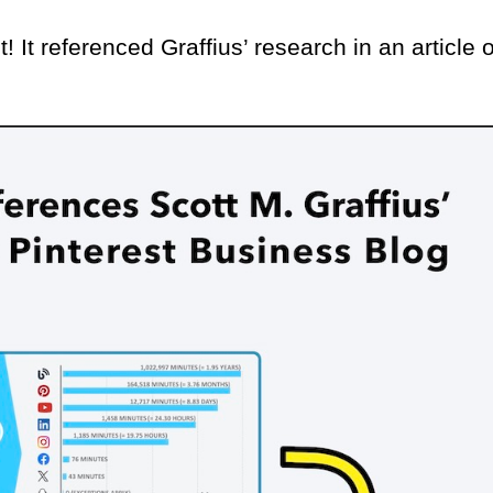
t! It referenced Graffius’ research in an article 