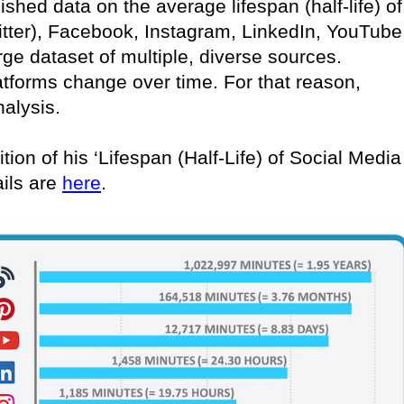
lished data on the average lifespan (half-life) of
itter), Facebook, Instagram, LinkedIn, YouTube
rge dataset of multiple, diverse sources.
atforms change over time. For that reason,
nalysis.
tion of his ‘Lifespan (Half-Life) of Social Media
ails are
here
.