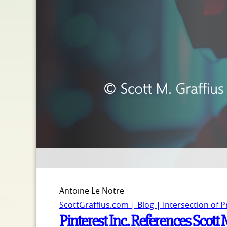
Antoine Le Notre
ScottGraffius.com | Blog | Intersection of 
Pinterest Inc. References Scott 