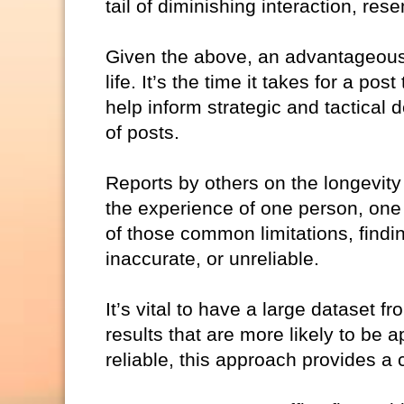
tail of diminishing interaction, re
Given the above, an advantageous, 
life. It’s the time it takes for a po
help inform strategic and tactical
of posts.
Reports by others on the longevity
the experience of one person, one 
of those common limitations, findin
inaccurate, or unreliable.
It’s vital to have a large dataset f
results that are more likely to be 
reliable, this approach provides a 