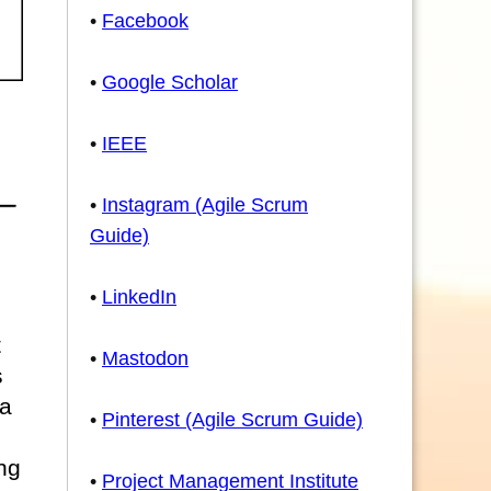
•
Facebook
•
Google Scholar
•
IEEE
•
Instagram (Agile Scrum
Guide)
•
LinkedIn
t
•
Mastodon
s
 a
•
Pinterest (Agile Scrum Guide)
ng
•
Project Management Institute