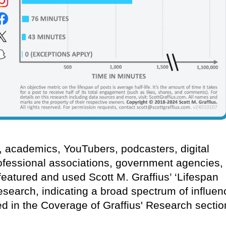
s, academics, YouTubers, podcasters, digital
ofessional associations, government agencies,
eatured and used Scott M. Graffius’ ‘Lifespan
research, indicating a broad spectrum of influen
ed in the Coverage of Graffius' Research sectio