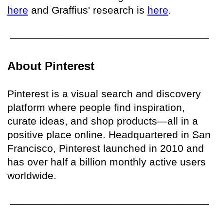
here
and Graffius' research is
here
.
About Pinterest
Pinterest is a visual search and discovery
platform where people find inspiration,
curate ideas, and shop products—all in a
positive place online. Headquartered in San
Francisco, Pinterest launched in 2010 and
has over half a billion monthly active users
worldwide.