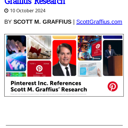
Graffius’ Research
10 October 2024
BY
SCOTT M. GRAFFIUS
|
ScottGraffius.com