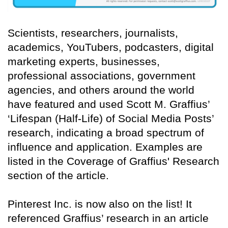
Scientists, researchers, journalists,
academics, YouTubers, podcasters, digital
marketing experts, businesses,
professional associations, government
agencies, and others around the world
have featured and used Scott M. Graffius’
‘Lifespan (Half-Life) of Social Media Posts’
research, indicating a broad spectrum of
influence and application. Examples are
listed in the Coverage of Graffius' Research
section of the article.
Pinterest Inc. is now also on the list! It
referenced Graffius’ research in an article