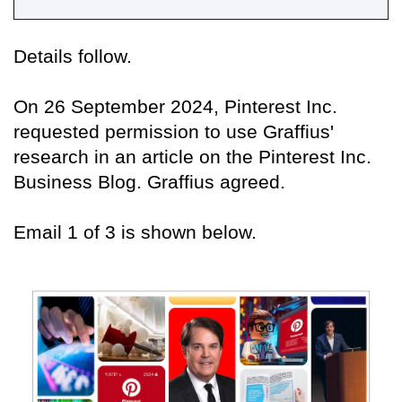
Details follow.
On 26 September 2024, Pinterest Inc.
requested permission to use Graffius'
research in an article on the Pinterest Inc.
Business Blog. Graffius agreed.
Email 1 of 3 is shown below.