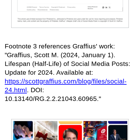
Footnote 3 references Graffius' work:
"Graffius, Scott M. (2024, January 1).
Lifespan (Half-Life) of Social Media Posts:
Update for 2024. Available at:
https://scottgraffius.com/blog/files/social-
24.html
. DOI:
10.13140/RG.2.2.21043.60965."