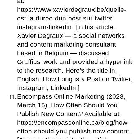
at:
https://www.xavierdegraux.be/quelle-
est-la-duree-dun-post-sur-twitter-
instagram-linkedin. [In his article,
Xavier Degraux — a social networks
and content marketing consultant
based in Belgium — discussed
Graffius' work and provided a hyperlink
to the research. Here's the title in
English: How Long is a Post on Twitter,
Instagram, LinkedIn.]
Encompass Online Marketing (2023,
March 15). How Often Should You
Publish New Content? Available at:
https://encompassonline.ca/blog/how-
often-should-you-publish-new-content.