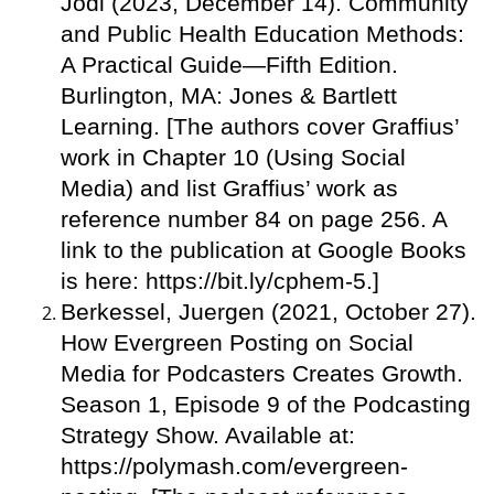
Jodi (2023, December 14). Community
and Public Health Education Methods:
A Practical Guide—Fifth Edition.
Burlington, MA: Jones & Bartlett
Learning. [The authors cover Graffius’
work in Chapter 10 (Using Social
Media) and list Graffius’ work as
reference number 84 on page 256. A
link to the publication at Google Books
is here: https://bit.ly/cphem-5.]
Berkessel, Juergen (2021, October 27).
How Evergreen Posting on Social
Media for Podcasters Creates Growth.
Season 1, Episode 9 of the Podcasting
Strategy Show. Available at:
https://polymash.com/evergreen-