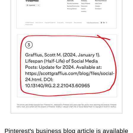
Pinterest's business blog article is available