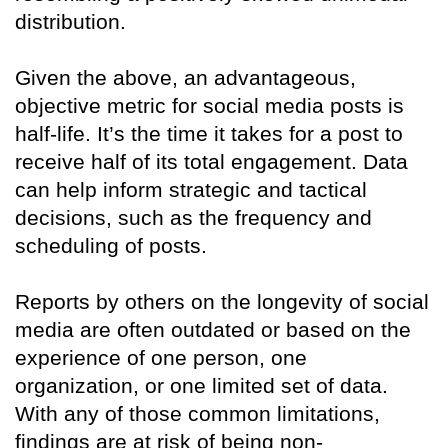
distribution.
Given the above, an advantageous,
objective metric for social media posts is
half-life. It’s the time it takes for a post to
receive half of its total engagement. Data
can help inform strategic and tactical
decisions, such as the frequency and
scheduling of posts.
Reports by others on the longevity of social
media are often outdated or based on the
experience of one person, one
organization, or one limited set of data.
With any of those common limitations,
findings are at risk of being non-