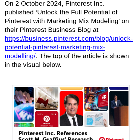
On 2 October 2024, Pinterest Inc.
published ‘Unlock the Full Potential of
Pinterest with Marketing Mix Modeling’ on
their Pinterest Business Blog at
https://business.pinterest.com/blog/unlock-
potential-pinterest-marketing-mix-
modelling/
. The top of the article is shown
in the visual below.