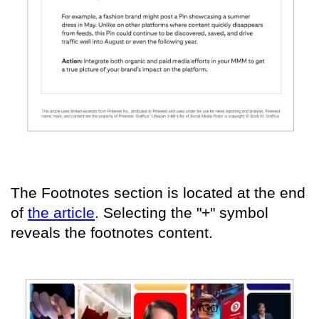
The Footnotes section is located at the end
of
the article
. Selecting the "+" symbol
reveals the footnotes content.