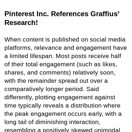
Pinterest Inc. References Graffius’
Research!
When content is published on social media
platforms, relevance and engagement have
a limited lifespan. Most posts receive half
of their total engagement (such as likes,
shares, and comments) relatively soon,
with the remainder spread out over a
comparatively longer period. Said
differently, plotting engagement against
time typically reveals a distribution where
the peak engagement occurs early, with a
long tail of diminishing interaction,
resembling a positively skewed unimodal