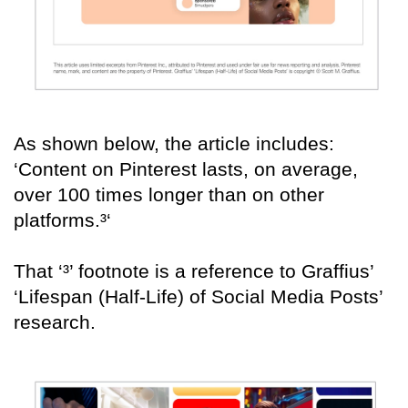
As shown below, the article includes:
‘Content on Pinterest lasts, on average,
over 100 times longer than on other
platforms.³‘
That ‘³’ footnote is a reference to Graffius’
‘Lifespan (Half-Life) of Social Media Posts’
research.