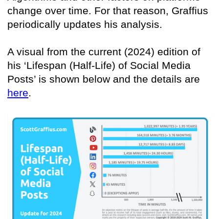
change over time. For that reason, Graffius
periodically updates his analysis.
A visual from the current (2024) edition of
his ‘Lifespan (Half-Life) of Social Media
Posts’ is shown below and the details are
here
.