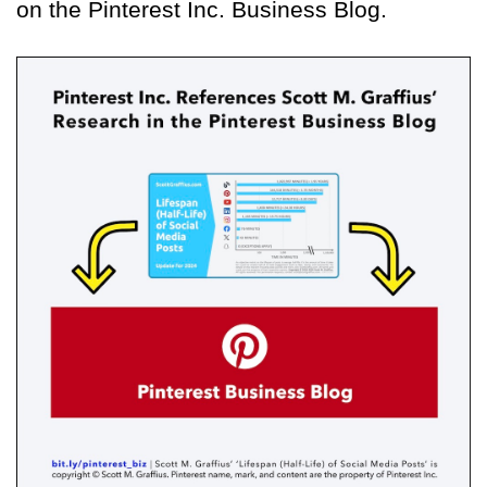
on the Pinterest Inc. Business Blog.