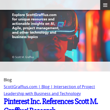
Blog
ScottGraffius.com | Blog | Intersection of Project
Leadership with Business and Technology
Pinterest Inc. References Scott M.