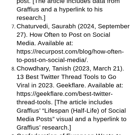
post. [The article includes data from
Graffius and a hyperlink to his
research.]
Chaturvedi, Saurabh (2024, September
27). How Often to Post on Social
Media. Available at:
https://recurpost.com/blog/how-often-
to-post-on-social-media/.
Chowdhary, Tanish (2023, March 21).
13 Best Twitter Thread Tools to Go
Viral in 2023. Geekflare. Available at:
https://geekflare.com/best-twitter-
thread-tools. [The article includes
Graffius’ “Lifespan (Half-Life) of Social
Media Posts” visual and a hyperlink to
Graffius’ research.]