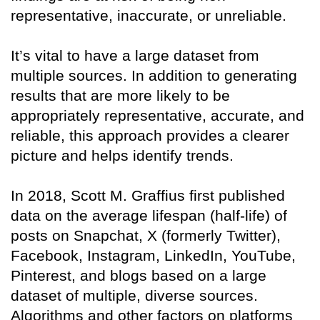
representative, inaccurate, or unreliable.
It’s vital to have a large dataset from
multiple sources. In addition to generating
results that are more likely to be
appropriately representative, accurate, and
reliable, this approach provides a clearer
picture and helps identify trends.
In 2018, Scott M. Graffius first published
data on the average lifespan (half-life) of
posts on Snapchat, X (formerly Twitter),
Facebook, Instagram, LinkedIn, YouTube,
Pinterest, and blogs based on a large
dataset of multiple, diverse sources.
Algorithms and other factors on platforms