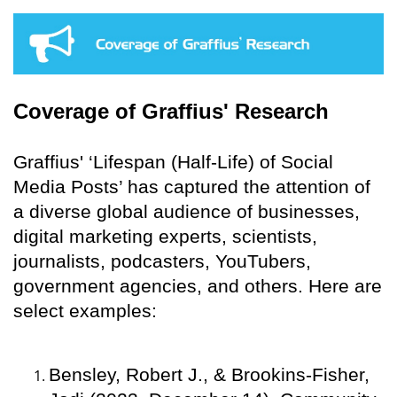
Coverage of Graffius' Research
Graffius' ‘Lifespan (Half-Life) of Social
Media Posts’ has captured the attention of
a diverse global audience of businesses,
digital marketing experts, scientists,
journalists, podcasters, YouTubers,
government agencies, and others. Here are
select examples:
Bensley, Robert J., & Brookins-Fisher,