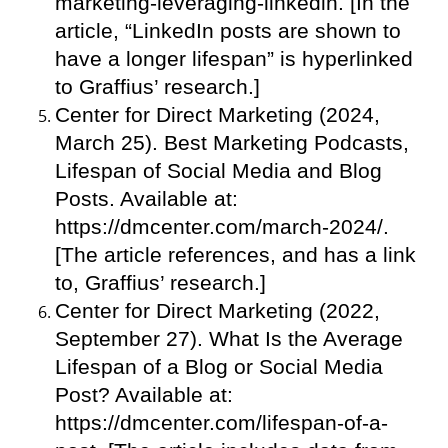
marketing-leveraging-linkedin. [In the
article, “LinkedIn posts are shown to
have a longer lifespan” is hyperlinked
to Graffius’ research.]
Center for Direct Marketing (2024,
March 25). Best Marketing Podcasts,
Lifespan of Social Media and Blog
Posts. Available at:
https://dmcenter.com/march-2024/.
[The article references, and has a link
to, Graffius’ research.]
Center for Direct Marketing (2022,
September 27). What Is the Average
Lifespan of a Blog or Social Media
Post? Available at:
https://dmcenter.com/lifespan-of-a-