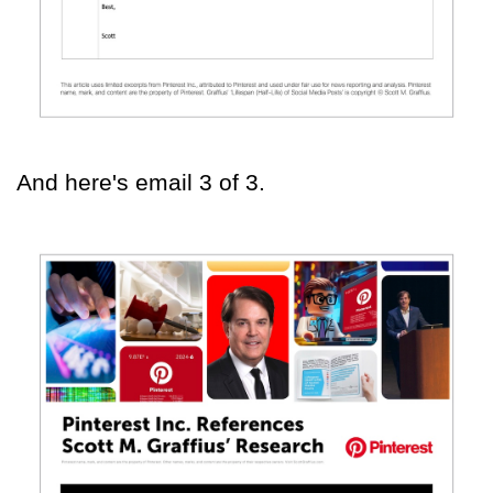
And here's email 3 of 3.