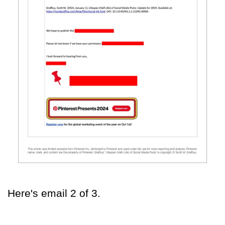
Here's email 2 of 3.