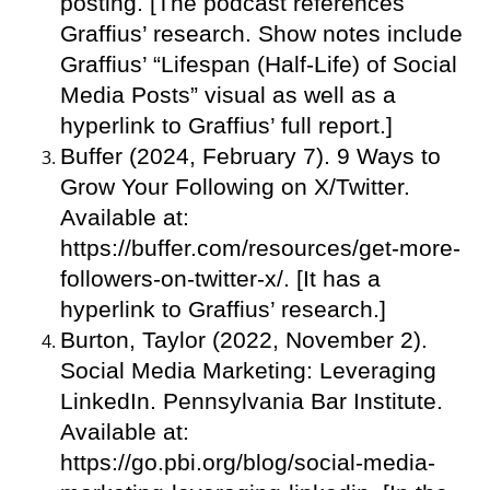
posting. [The podcast references
Graffius’ research. Show notes include
Graffius’ “Lifespan (Half-Life) of Social
Media Posts” visual as well as a
hyperlink to Graffius’ full report.]
Buffer (2024, February 7). 9 Ways to
Grow Your Following on X/Twitter.
Available at:
https://buffer.com/resources/get-more-
followers-on-twitter-x/. [It has a
hyperlink to Graffius’ research.]
Burton, Taylor (2022, November 2).
Social Media Marketing: Leveraging
LinkedIn. Pennsylvania Bar Institute.
Available at:
https://go.pbi.org/blog/social-media-