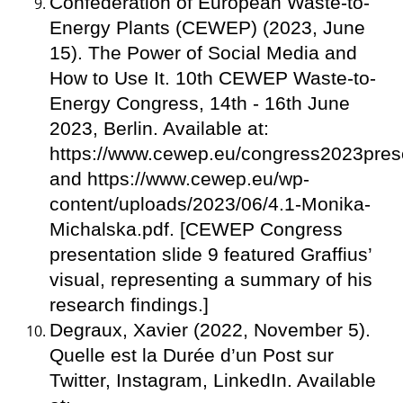
Confederation of European Waste-to-
Energy Plants (CEWEP) (2023, June
15). The Power of Social Media and
How to Use It. 10th CEWEP Waste-to-
Energy Congress, 14th - 16th June
2023, Berlin. Available at:
https://www.cewep.eu/congress2023prese
and https://www.cewep.eu/wp-
content/uploads/2023/06/4.1-Monika-
Michalska.pdf. [CEWEP Congress
presentation slide 9 featured Graffius’
visual, representing a summary of his
research findings.]
Degraux, Xavier (2022, November 5).
Quelle est la Durée d’un Post sur
Twitter, Instagram, LinkedIn. Available