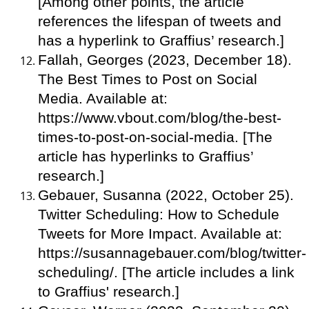
[Among other points, the article
references the lifespan of tweets and
has a hyperlink to Graffius’ research.]
Fallah, Georges (2023, December 18).
The Best Times to Post on Social
Media. Available at:
https://www.vbout.com/blog/the-best-
times-to-post-on-social-media. [The
article has hyperlinks to Graffius’
research.]
Gebauer, Susanna (2022, October 25).
Twitter Scheduling: How to Schedule
Tweets for More Impact. Available at:
https://susannagebauer.com/blog/twitter-
scheduling/. [The article includes a link
to Graffius' research.]