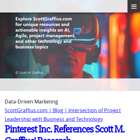
Data-Driven Marketing
ScottGraffius.com | Blog | Intersection of Project
Leadership with Business and Technology
Pinterest Inc. References Scott M.