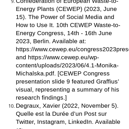
Confederation of European Waste-to-
Energy Plants (CEWEP) (2023, June
15). The Power of Social Media and
How to Use It. 10th CEWEP Waste-to-
Energy Congress, 14th - 16th June
2023, Berlin. Available at:
https://www.cewep.eu/congress2023prese
and https://www.cewep.eu/wp-
content/uploads/2023/06/4.1-Monika-
Michalska.pdf. [CEWEP Congress
presentation slide 9 featured Graffius’
visual, representing a summary of his
research findings.]
Degraux, Xavier (2022, November 5).
Quelle est la Durée d’un Post sur
Twitter, Instagram, LinkedIn. Available