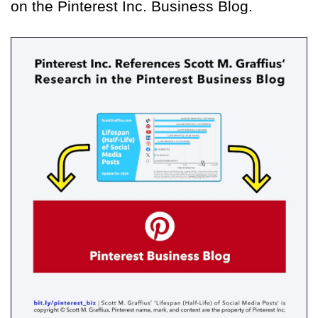
on the Pinterest Inc. Business Blog.