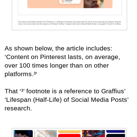
As shown below, the article includes:
‘Content on Pinterest lasts, on average,
over 100 times longer than on other
platforms.³‘
That ‘³’ footnote is a reference to Graffius’
‘Lifespan (Half-Life) of Social Media Posts’
research.