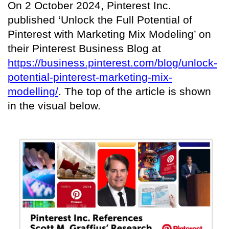
On 2 October 2024, Pinterest Inc.
published ‘Unlock the Full Potential of
Pinterest with Marketing Mix Modeling’ on
their Pinterest Business Blog at
https://business.pinterest.com/blog/unlock-
potential-pinterest-marketing-mix-
modelling/
. The top of the article is shown
in the visual below.