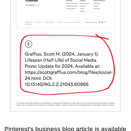
Pinterest's business blog article is available