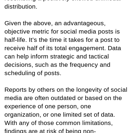
distribution.
Given the above, an advantageous,
objective metric for social media posts is
half-life. It’s the time it takes for a post to
receive half of its total engagement. Data
can help inform strategic and tactical
decisions, such as the frequency and
scheduling of posts.
Reports by others on the longevity of social
media are often outdated or based on the
experience of one person, one
organization, or one limited set of data.
With any of those common limitations,
findings are at risk of being non-