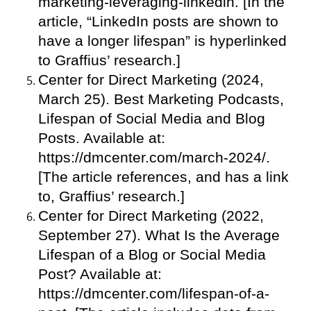
marketing-leveraging-linkedin. [In the
article, “LinkedIn posts are shown to
have a longer lifespan” is hyperlinked
to Graffius’ research.]
Center for Direct Marketing (2024,
March 25). Best Marketing Podcasts,
Lifespan of Social Media and Blog
Posts. Available at:
https://dmcenter.com/march-2024/.
[The article references, and has a link
to, Graffius’ research.]
Center for Direct Marketing (2022,
September 27). What Is the Average
Lifespan of a Blog or Social Media
Post? Available at:
https://dmcenter.com/lifespan-of-a-