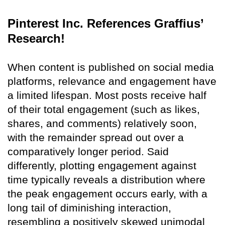
Pinterest Inc. References Graffius’
Research!
When content is published on social media
platforms, relevance and engagement have
a limited lifespan. Most posts receive half
of their total engagement (such as likes,
shares, and comments) relatively soon,
with the remainder spread out over a
comparatively longer period. Said
differently, plotting engagement against
time typically reveals a distribution where
the peak engagement occurs early, with a
long tail of diminishing interaction,
resembling a positively skewed unimodal