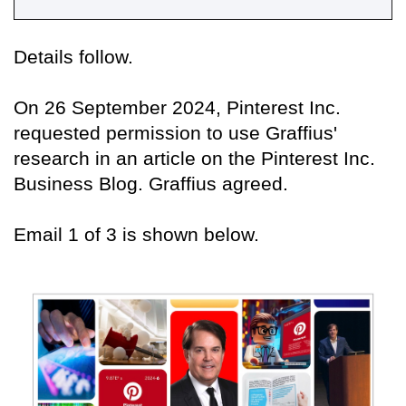
Details follow.
On 26 September 2024, Pinterest Inc.
requested permission to use Graffius'
research in an article on the Pinterest Inc.
Business Blog. Graffius agreed.
Email 1 of 3 is shown below.