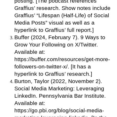
posting. [The podcast references
Graffius’ research. Show notes include
Graffius’ “Lifespan (Half-Life) of Social
Media Posts” visual as well as a
hyperlink to Graffius’ full report.]
Buffer (2024, February 7). 9 Ways to
Grow Your Following on X/Twitter.
Available at:
https://buffer.com/resources/get-more-
followers-on-twitter-x/. [It has a
hyperlink to Graffius’ research.]
Burton, Taylor (2022, November 2).
Social Media Marketing: Leveraging
LinkedIn. Pennsylvania Bar Institute.
Available at:
https://go.pbi.org/blog/social-media-