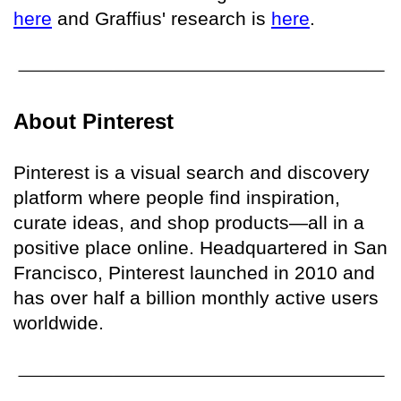
here
and Graffius' research is
here
.
About Pinterest
Pinterest is a visual search and discovery
platform where people find inspiration,
curate ideas, and shop products—all in a
positive place online. Headquartered in San
Francisco, Pinterest launched in 2010 and
has over half a billion monthly active users
worldwide.