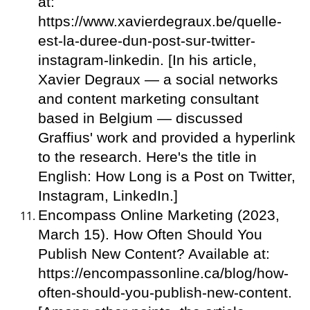
at:
https://www.xavierdegraux.be/quelle-
est-la-duree-dun-post-sur-twitter-
instagram-linkedin. [In his article,
Xavier Degraux — a social networks
and content marketing consultant
based in Belgium — discussed
Graffius' work and provided a hyperlink
to the research. Here's the title in
English: How Long is a Post on Twitter,
Instagram, LinkedIn.]
Encompass Online Marketing (2023,
March 15). How Often Should You
Publish New Content? Available at:
https://encompassonline.ca/blog/how-
often-should-you-publish-new-content.