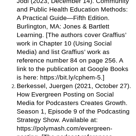
Jodi (2023, December 14). Community
and Public Health Education Methods:
A Practical Guide—Fifth Edition.
Burlington, MA: Jones & Bartlett
Learning. [The authors cover Graffius’
work in Chapter 10 (Using Social
Media) and list Graffius’ work as
reference number 84 on page 256. A
link to the publication at Google Books
is here: https://bit.ly/cphem-5.]
Berkessel, Juergen (2021, October 27).
How Evergreen Posting on Social
Media for Podcasters Creates Growth.
Season 1, Episode 9 of the Podcasting
Strategy Show. Available at:
https://polymash.com/evergreen-