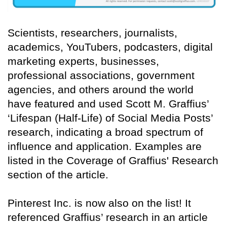
Scientists, researchers, journalists,
academics, YouTubers, podcasters, digital
marketing experts, businesses,
professional associations, government
agencies, and others around the world
have featured and used Scott M. Graffius’
‘Lifespan (Half-Life) of Social Media Posts’
research, indicating a broad spectrum of
influence and application. Examples are
listed in the Coverage of Graffius' Research
section of the article.
Pinterest Inc. is now also on the list! It
referenced Graffius’ research in an article