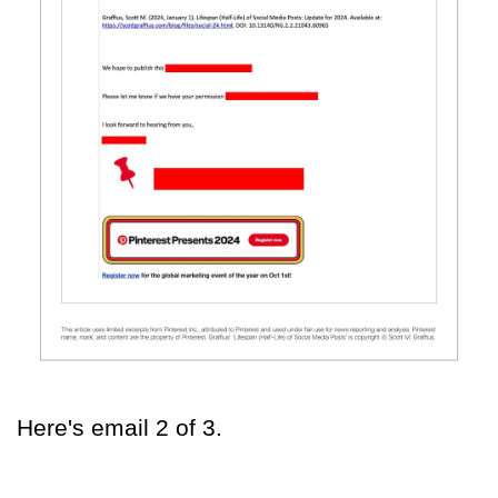
Here's email 2 of 3.