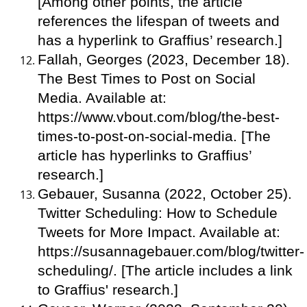
[Among other points, the article
references the lifespan of tweets and
has a hyperlink to Graffius’ research.]
Fallah, Georges (2023, December 18).
The Best Times to Post on Social
Media. Available at:
https://www.vbout.com/blog/the-best-
times-to-post-on-social-media. [The
article has hyperlinks to Graffius’
research.]
Gebauer, Susanna (2022, October 25).
Twitter Scheduling: How to Schedule
Tweets for More Impact. Available at:
https://susannagebauer.com/blog/twitter-
scheduling/. [The article includes a link
to Graffius' research.]