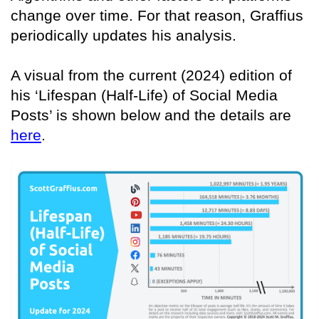
change over time. For that reason, Graffius
periodically updates his analysis.
A visual from the current (2024) edition of
his ‘Lifespan (Half-Life) of Social Media
Posts’ is shown below and the details are
here
.