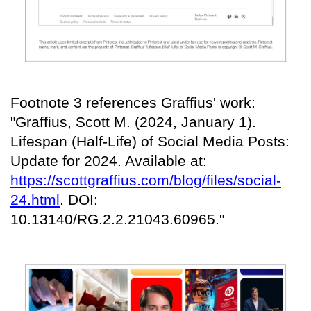
Footnote 3 references Graffius' work:
"Graffius, Scott M. (2024, January 1).
Lifespan (Half-Life) of Social Media Posts:
Update for 2024. Available at:
https://scottgraffius.com/blog/files/social-
24.html
. DOI:
10.13140/RG.2.2.21043.60965."