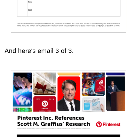
And here's email 3 of 3.