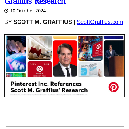
Graffius’ Research
10 October 2024
BY
SCOTT M. GRAFFIUS
|
ScottGraffius.com