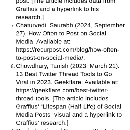
post. [The article includes data from
Graffius and a hyperlink to his
research.]
Chaturvedi, Saurabh (2024, September
27). How Often to Post on Social
Media. Available at:
https://recurpost.com/blog/how-often-
to-post-on-social-media/.
Chowdhary, Tanish (2023, March 21).
13 Best Twitter Thread Tools to Go
Viral in 2023. Geekflare. Available at:
https://geekflare.com/best-twitter-
thread-tools. [The article includes
Graffius’ “Lifespan (Half-Life) of Social
Media Posts” visual and a hyperlink to
Graffius’ research.]