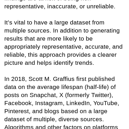
representative, inaccurate, or unreliable.
It’s vital to have a large dataset from
multiple sources. In addition to generating
results that are more likely to be
appropriately representative, accurate, and
reliable, this approach provides a clearer
picture and helps identify trends.
In 2018, Scott M. Graffius first published
data on the average lifespan (half-life) of
posts on Snapchat, X (formerly Twitter),
Facebook, Instagram, LinkedIn, YouTube,
Pinterest, and blogs based on a large
dataset of multiple, diverse sources.
Algorithms and other factors on platforms