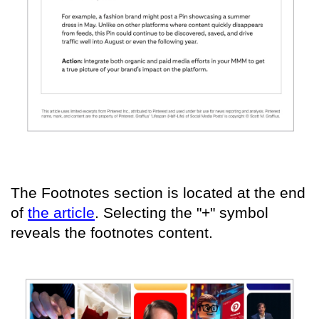
The Footnotes section is located at the end
of
the article
. Selecting the "+" symbol
reveals the footnotes content.