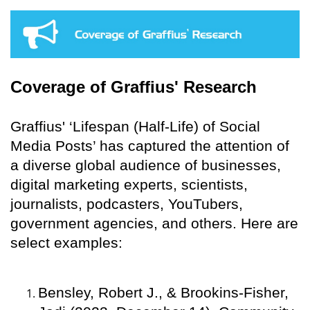
Coverage of Graffius' Research
Graffius' ‘Lifespan (Half-Life) of Social
Media Posts’ has captured the attention of
a diverse global audience of businesses,
digital marketing experts, scientists,
journalists, podcasters, YouTubers,
government agencies, and others. Here are
select examples:
Bensley, Robert J., & Brookins-Fisher,